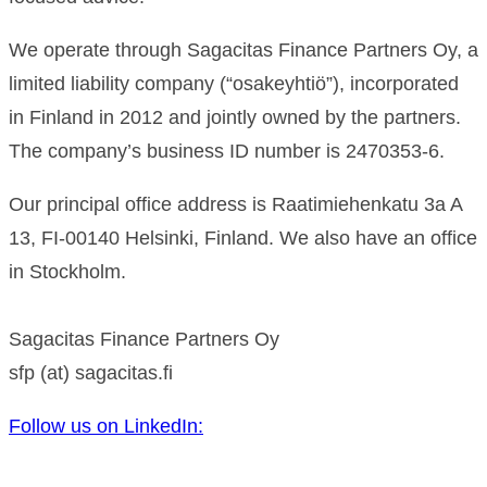
We operate through Sagacitas Finance Partners Oy, a
limited liability company (“osakeyhtiö”), incorporated
in Finland in 2012 and jointly owned by the partners.
The company’s business ID number is 2470353-6.
Our principal office address is Raatimiehenkatu 3a A
13, FI-00140 Helsinki, Finland. We also have an office
in Stockholm.
Sagacitas Finance Partners Oy
sfp (at) sagacitas.fi
Follow us on LinkedIn: