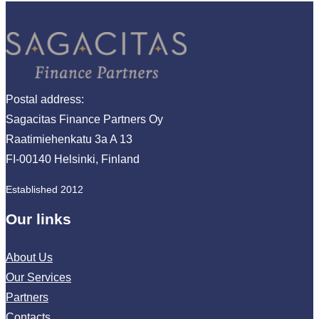
Postal address:
Sagacitas Finance Partners Oy
Raatimiehenkatu 3a A 13
FI-00140 Helsinki, Finland
Established 2012
Our links
About Us
Our Services
Partners
Contacts