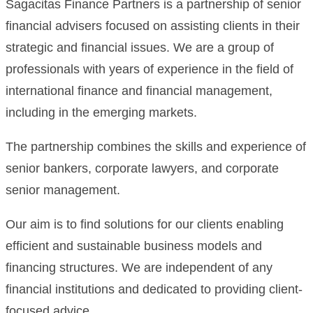
Sagacitas Finance Partners is a partnership of senior
financial advisers focused on assisting clients in their
strategic and financial issues. We are a group of
professionals with years of experience in the field of
international finance and financial management,
including in the emerging markets.
The partnership combines the skills and experience of
senior bankers, corporate lawyers, and corporate
senior management.
Our aim is to find solutions for our clients enabling
efficient and sustainable business models and
financing structures. We are independent of any
financial institutions and dedicated to providing client-
focused advice.